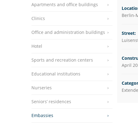
Apartments and office buildings
Educational instit
Locatio
Berlin-M
Clinics
Nurseries
Seniors’ residenc
Office and administration buildings
Street:
Luisens
Embassies
Hotel
Constru
Sports and recreation centers
April 2
Educational institutions
Categor
Nurseries
Extende
Seniors’ residences
Embassies