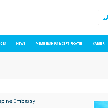
NCES
NEWS
MEMBERSHIPS & CERTIFICATES
CAREER
ffice
Impr
Data
stration
ippine Embassy
tion centers