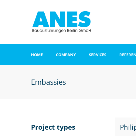
HOME
COMPANY
SERVICES
REFERE
Apartments and o
buildings
Embassies
Clinics
Office and admini
buildings
Hotel
Project types
Phil
Sports and recrea