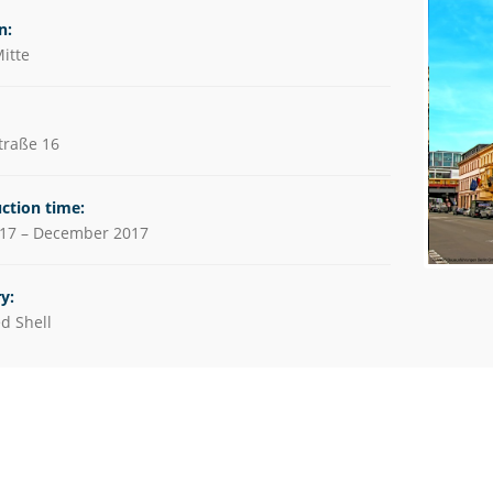
utions
n:
itte
es
traße 16
ction time:
017 – December 2017
y:
d Shell