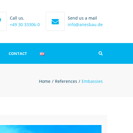
Call us.
Send us a mail
+49 30 33306-0
info@anesbau.de
CONTACT
Search
int
Home
References
Embassies
 protection