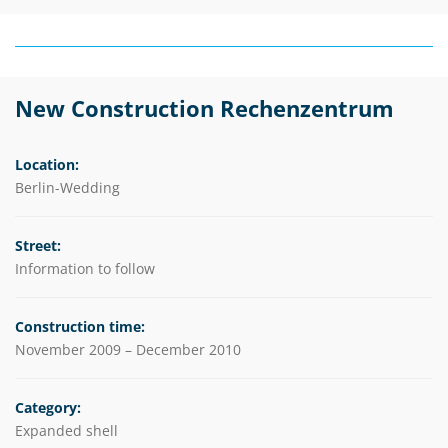
New Construction Rechenzentrum
Location:
Berlin-Wedding
Street:
Information to follow
Construction time:
November 2009 – December 2010
Category:
Expanded shell