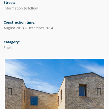
Street:
Information to follow
Construction time:
August 2013 – December 2014
Category:
Shell
Previous
Next