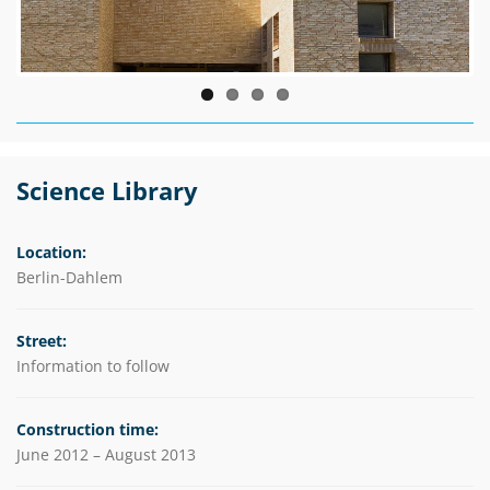
Science Library
Location:
Berlin-Dahlem
Street:
Information to follow
Construction time:
June 2012 – August 2013