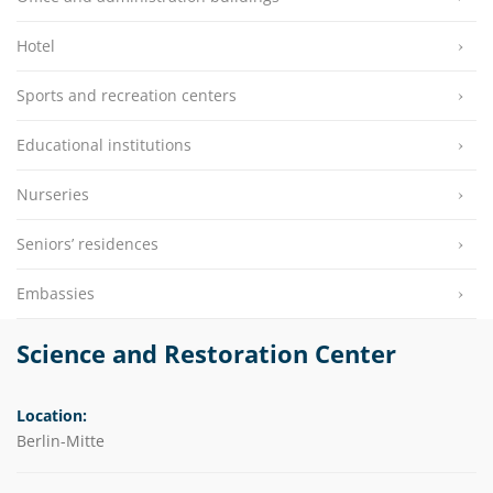
Hotel
Sports and recreation centers
Educational institutions
Nurseries
Seniors’ residences
Embassies
Science and Restoration Center
Location:
Berlin-Mitte