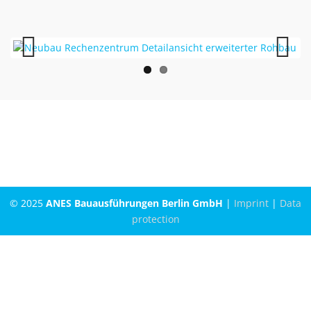
Previous
Next
© 2025
ANES Bauausführungen Berlin GmbH
|
Imprint
|
Data
protection