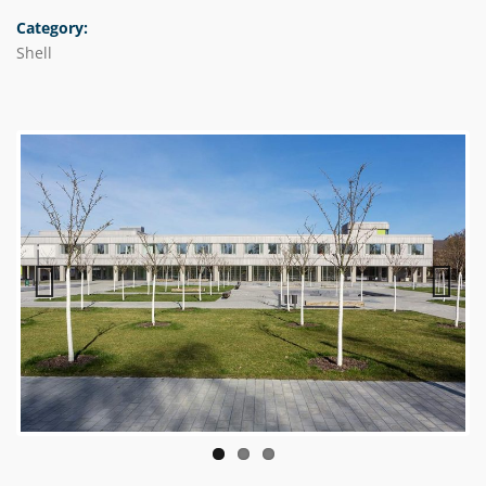
Category:
Shell
Previous
Next