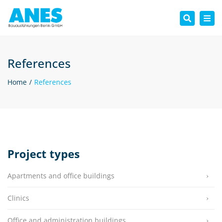
Tog
Search
nav
References
Home
References
Project types
Apartments and office buildings
Clinics
Office and administration buildings