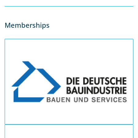
Memberships