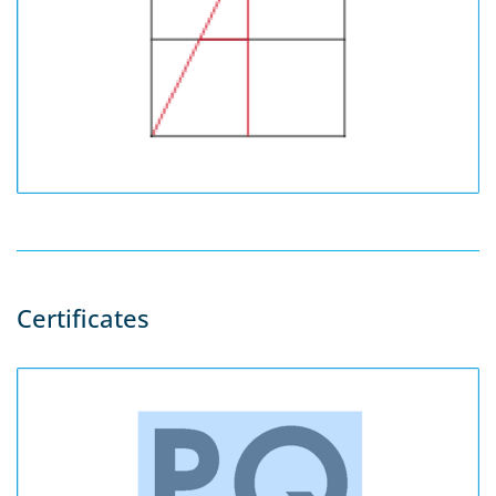
Certificates