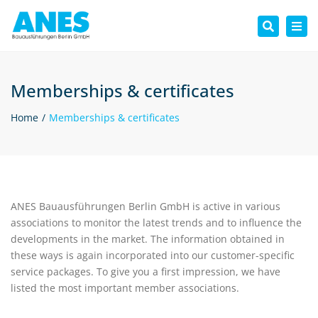
Tog
Search
nav
Memberships & certificates
Home
Memberships & certificates
ANES Bauausführungen Berlin GmbH is active in various
associations to monitor the latest trends and to influence the
developments in the market. The information obtained in
these ways is again incorporated into our customer-specific
service packages. To give you a first impression, we have
listed the most important member associations.