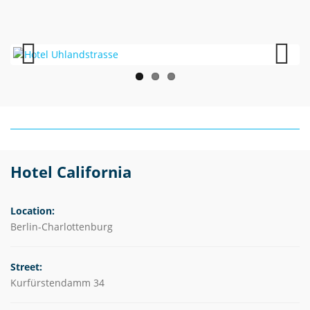
Previous
Next
Hotel California
Location:
Berlin-Charlottenburg
Street:
Kurfürstendamm 34