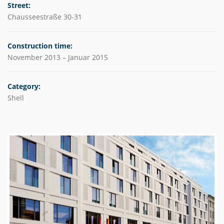
Street:
Chausseestraße 30-31
Construction time:
November 2013 – Januar 2015
Category:
Shell