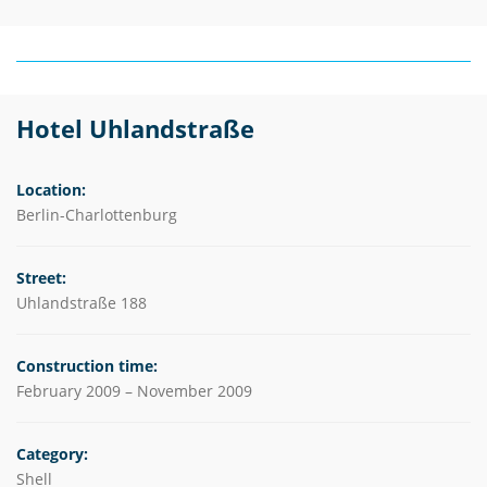
Hotel Uhlandstraße
Location:
Berlin-Charlottenburg
Street:
Uhlandstraße 188
Construction time:
February 2009 – November 2009
Category:
Shell