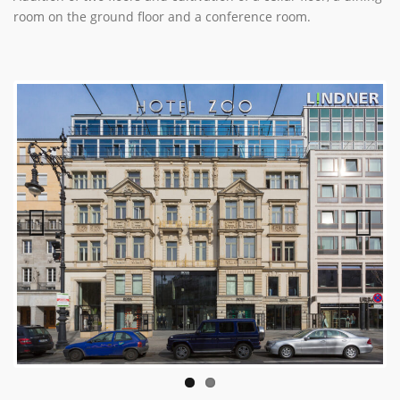
room on the ground floor and a conference room.
Previous
Next