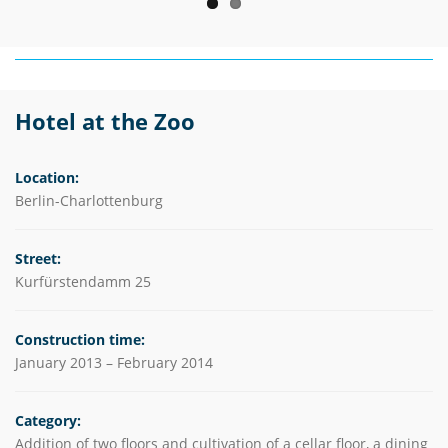
Hotel at the Zoo
Location:
Berlin-Charlottenburg
Street:
Kurfürstendamm 25
Construction time:
January 2013 – February 2014
Category:
Addition of two floors and cultivation of a cellar floor, a dining