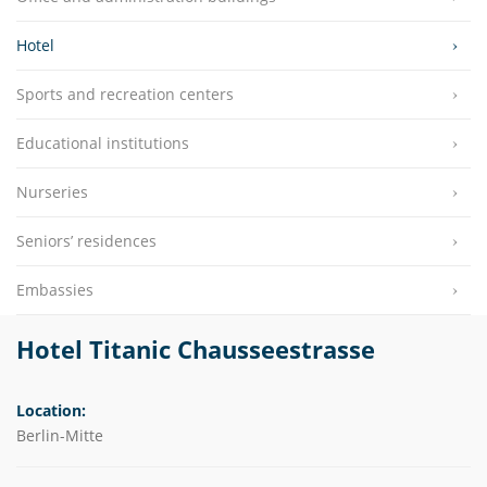
Hotel
Sports and recreation centers
Educational institutions
Nurseries
Seniors’ residences
Embassies
Hotel Titanic Chausseestrasse
Location:
Berlin-Mitte