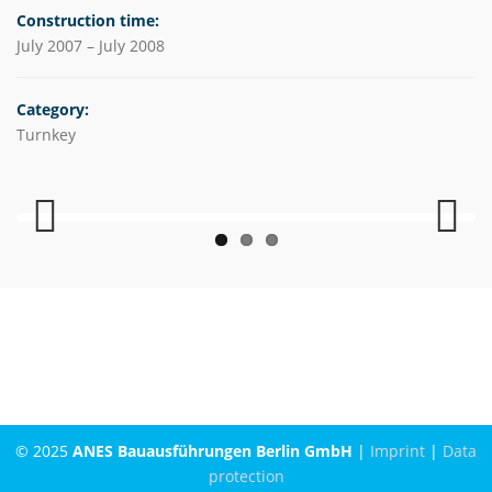
Construction time:
July 2007 – July 2008
Category:
Turnkey
Previous
Next
© 2025
ANES Bauausführungen Berlin GmbH
|
Imprint
|
Data
protection