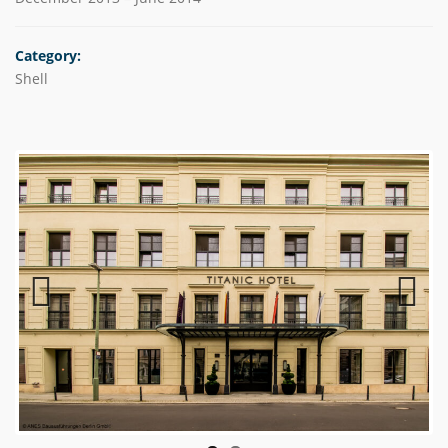
Category:
Shell
Previous
Next