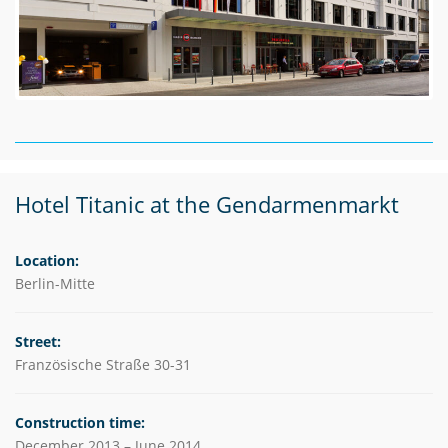
Hotel Titanic at the Gendarmenmarkt
Location:
Berlin-Mitte
Street:
Französische Straße 30-31
Construction time:
December 2013 – June 2014