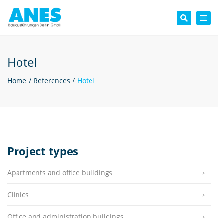
Tog
Search
nav
Hotel
Home
References
Hotel
Project types
Apartments and office buildings
Clinics
Office and administration buildings