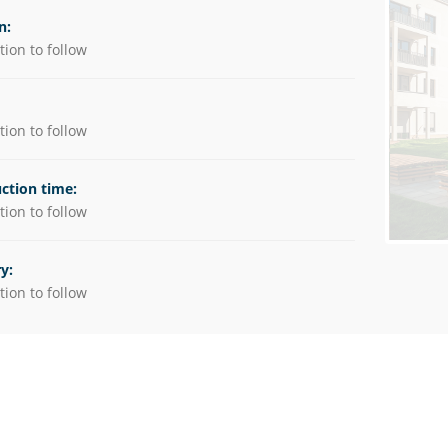
utions
n:
ion to follow
es
ion to follow
ction time:
ion to follow
y:
ion to follow