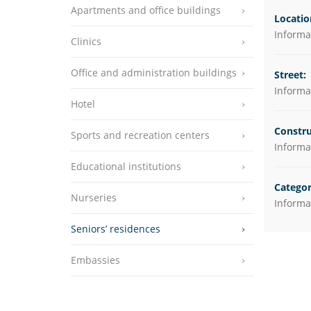
Apartments and office buildings
Educational instit
Locatio
Informat
Clinics
Nurseries
Seniors’ residenc
Office and administration buildings
Street:
Informat
Embassies
Hotel
Constru
Sports and recreation centers
Informat
Educational institutions
Categor
Nurseries
Informat
Seniors’ residences
Embassies