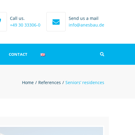
Call us.
Send us a mail
+49 30 33306-0
info@anesbau.de
CONTACT
Search
int
Home
References
Seniors’ residences
 protection