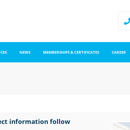
NCES
NEWS
MEMBERSHIPS & CERTIFICATES
CAREER
ffice
Impr
Data
stration
ect information follow
tion centers