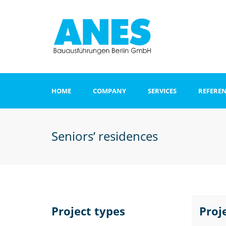
HOME
COMPANY
SERVICES
REFERE
Apartments and o
buildings
Seniors’ residences
Clinics
Office and admini
buildings
Hotel
Project types
Proj
Sports and recrea